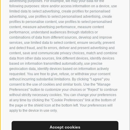
advertising purposes. For example, we may your data for the
following purposes: store and/or access information on a device, use
limited data to select advertising, create profiles for personalised
advertising, use profiles to select personalised advertising, create
profiles to personalise content, use profiles to select personalised
content, measure advertising performance, measure content
performance, understand audiences through statistics or
Suites
combinations of data from different sources, develop and improve
services, use limited data to select content, ensure security, prevent
Facilities
and detect fraud, and fix errors, deliver and present advertising and
content, save and communicate privacy choices, match and combine
Enquire
data from other data sources, link different devices, identify devices
based on information transmitted automatically, use precise
Gallaria
geolocation data, identify devices based on information actively
requested. You are free to give, refuse, or withdraw your consent
without incurring substantial limitations. By clicking "I agree" you
consent to the use of cookies and similar tools. Use the "Manage
Preferences" button to customize your choices or "Reject" to continue
HOME
without strictly necessary cookies. You can change your preferences
at any time by clicking the "Cookie Preferences" link at the bottom of
ABOUT US
the page or the shield icon at the bottom left. Your preferences will
CONTACT US
apply to the device in use only.
DE
IT
EN
Accept cookies