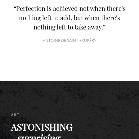
Use of the SPA of the
Romantik Hotel Turm
Perfection is achieved not when there's
nothing left to add, but when there's
nothing left to take away.
ANTOINE DE SAINT-EXUPÉRY
ART
ASTONISHING
_
surprising