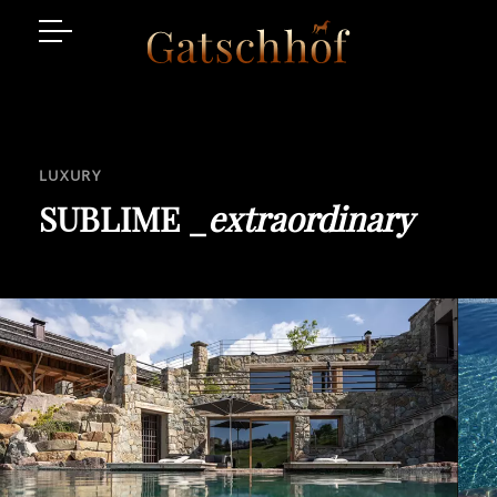
Suites
Facilities
LUXURY
Enquire
SUBLIME _
extraordinary
Luxury Place
Gallaria