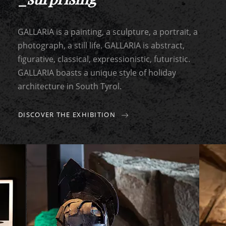
GALLARIA is a painting, a sculpture, a portrait, a
photograph, a still life. GALLARIA is abstract,
figurative, classical, expressionistic, futuristic.
GALLARIA boasts a unique style of holiday
architecture in South Tyrol.
DISCOVER THE EXHIBITION