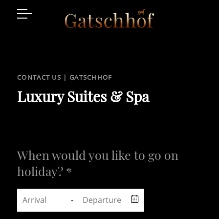
Suites
Facilities
CONTACT US | GATSCHHOF
Enquire
Luxury Suites & Spa
Luxury Place
Gallaria
When would you like to go on
holiday? *
-