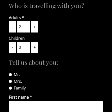
Who is travelling with you?
Adults
-
+
Children
-
+
Tell us about you:
HOME
ABOUT US
CONTACT US
Mr.
Mrs.
DE
IT
EN
Family
+39 0471 725 014
·
info@gallaria.it
First name