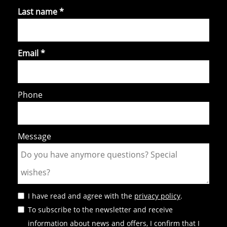
Last name
OUR FURTHER LOCATIONS
HOTEL TURM
|
GROTTNERHOF
Email
Phone
Message
I have read and agree with the
privacy policy
.
To subscribe to the newsletter and receive
information about news and offers, I confirm that I