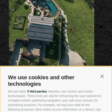
We use cookies and other
Contin
technologies
We and other
5 third parties
selected, use cookies and similar
technologies. These tools are vital for enhancing the user experience
of digital content, optimizing navigation, and, with your consent, for
advertising purposes. For example, we may your data for the
following purposes: store and/or access information on a device, use