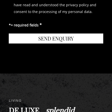
have read and understood the privacy policy and
consent to the processing of my personal data.
*= required fields
LIVING
DE LUXE _
splendid