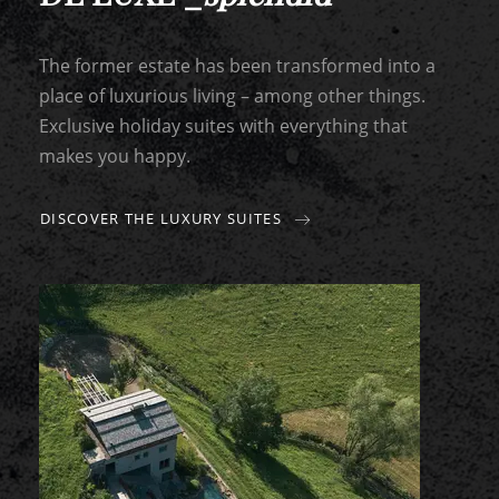
The former estate has been transformed into a
place of luxurious living – among other things.
Exclusive holiday suites with everything that
makes you happy.
DISCOVER THE LUXURY SUITES